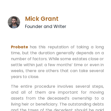
Mick Grant
Founder and Writer
Probate
has this reputation of taking a long
time, but the duration generally depends on a
number of factors. While some estates close or
settle within just a few months’ time or even in
weeks, there are others that can take several
years to close.
The entire procedure involves several steps,
and all of them are important for moving
assets from the deceased’s ownership to a
living heir or beneficiary. The outstanding debts
and the taxes of the decedent should be paid