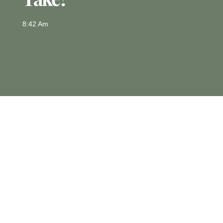
8:42 Am