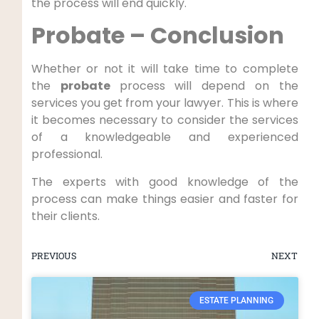
the process will end quickly.
Probate – Conclusion
Whether or not it will take time to complete
the
probate
process will depend on the
services you get from your lawyer. This is where
it becomes necessary to consider the services
of a knowledgeable and experienced
professional.
The experts with good knowledge of the
process can make things easier and faster for
their clients.
PREVIOUS
NEXT
ESTATE PLANNING