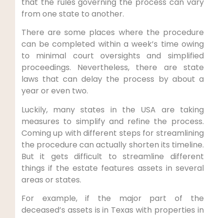
that the rules governing the process can vary
from one state to another.
There are some places where the procedure
can be completed within a week’s time owing
to minimal court oversights and simplified
proceedings. Nevertheless, there are state
laws that can delay the process by about a
year or even two.
Luckily, many states in the USA are taking
measures to simplify and refine the process.
Coming up with different steps for streamlining
the procedure can actually shorten its timeline.
But it gets difficult to streamline different
things if the estate features assets in several
areas or states.
For example, if the major part of the
deceased’s assets is in Texas with properties in