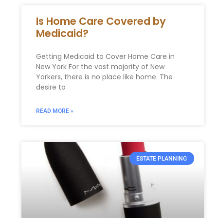
Is Home Care Covered by
Medicaid?
Getting Medicaid to Cover Home Care in
New York For the vast majority of New
Yorkers, there is no place like home. The
desire to
READ MORE »
ESTATE PLANNING