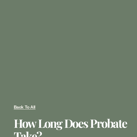
Back To All
How Long Does Probate
Take?