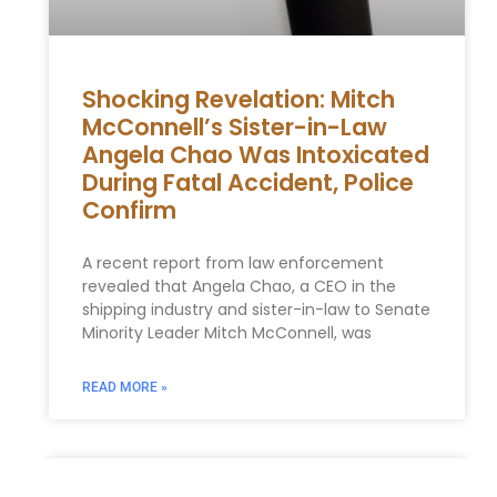
Shocking Revelation: Mitch
McConnell’s Sister-in-Law
Angela Chao Was Intoxicated
During Fatal Accident, Police
Confirm
A recent report from law enforcement
revealed that Angela Chao, a CEO in the
shipping industry and sister-in-law to Senate
Minority Leader Mitch McConnell, was
READ MORE »
Trump adviser Peter Navarro