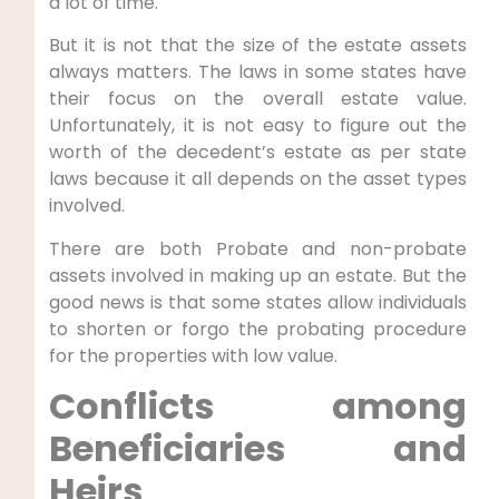
a lot of time.
But it is not that the size of the estate assets
always matters. The laws in some states have
their focus on the overall estate value.
Unfortunately, it is not easy to figure out the
worth of the decedent’s estate as per state
laws because it all depends on the asset types
involved.
There are both Probate and non-probate
assets involved in making up an estate. But the
good news is that some states allow individuals
to shorten or forgo the probating procedure
for the properties with low value.
Conflicts among
Beneficiaries and
Heirs