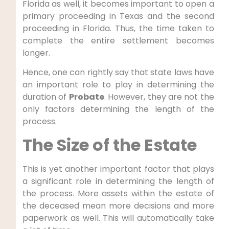
Florida as well, it becomes important to open a
primary proceeding in Texas and the second
proceeding in Florida. Thus, the time taken to
complete the entire settlement becomes
longer.
Hence, one can rightly say that state laws have
an important role to play in determining the
duration of
Probate
. However, they are not the
only factors determining the length of the
process.
The Size of the Estate
This is yet another important factor that plays
a significant role in determining the length of
the process. More assets within the estate of
the deceased mean more decisions and more
paperwork as well. This will automatically take