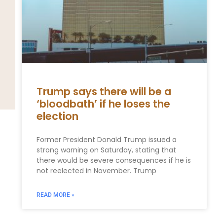
Trump says there will be a
‘bloodbath’ if he loses the
election
Former President Donald Trump issued a
strong warning on Saturday, stating that
there would be severe consequences if he is
not reelected in November. Trump
READ MORE »