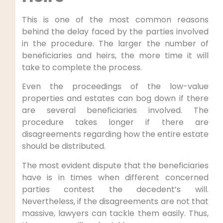
This is one of the most common reasons
behind the delay faced by the parties involved
in the procedure. The larger the number of
beneficiaries and heirs, the more time it will
take to complete the process.
Even the proceedings of the low-value
properties and estates can bog down if there
are several beneficiaries involved. The
procedure takes longer if there are
disagreements regarding how the entire estate
should be distributed.
The most evident dispute that the beneficiaries
have is in times when different concerned
parties contest the decedent’s will.
Nevertheless, if the disagreements are not that
massive, lawyers can tackle them easily. Thus,