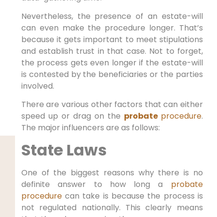
Nevertheless, the presence of an estate-will
can even make the procedure longer. That’s
because it gets important to meet stipulations
and establish trust in that case. Not to forget,
the process gets even longer if the estate-will
is contested by the beneficiaries or the parties
involved.
There are various other factors that can either
speed up or drag on the
probate
procedure
.
The major influencers are as follows:
State Laws
One of the biggest reasons why there is no
definite answer to how long a
probate
procedure
can take is because the process is
not regulated nationally. This clearly means