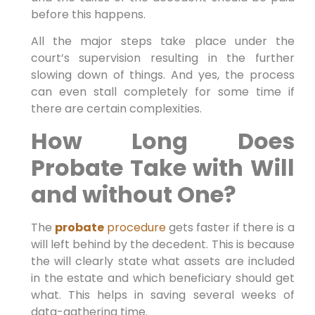
before this happens.
All the major steps take place under the
court’s supervision resulting in the further
slowing down of things. And yes, the process
can even stall completely for some time if
there are certain complexities.
How Long Does
Probate Take with Will
and without One?
The
probate
procedure
gets faster if there is a
will left behind by the decedent. This is because
the will clearly state what assets are included
in the estate and which beneficiary should get
what. This helps in saving several weeks of
data-gathering time.