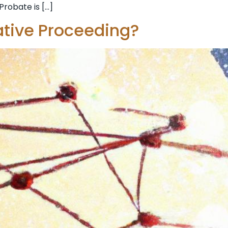
Probate is […]
ative Proceeding?