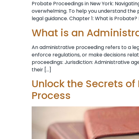
Probate Proceedings in New York: Navigating
overwhelming. To help you understand the pr
legal guidance. Chapter 1: What is Probate? 
What is an Administr
An administrative proceeding refers to a l
enforce regulations, or make decisions rela
proceedings: Jurisdiction: Administrative age
their […]
Unlock the Secrets of
Process