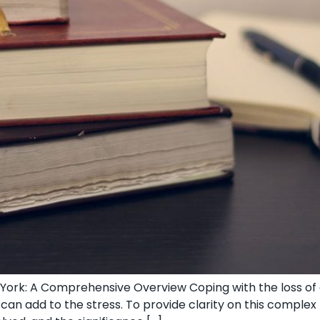
ork: A Comprehensive Overview Coping‌ with the loss of a
 can add to the stress. To provide clarity on this ⁢comple