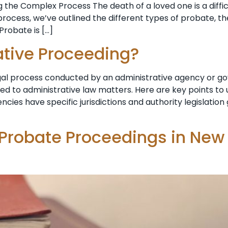
 the Complex Process The death of a loved one is a diffi
ocess, we’ve outlined the different types of probate, th
Probate is […]
ative Proceeding?
egal process conducted by an administrative agency or g
ted to administrative law matters. Here are key points t
ncies have specific jurisdictions and authority legislatio
 Probate Proceedings in New 