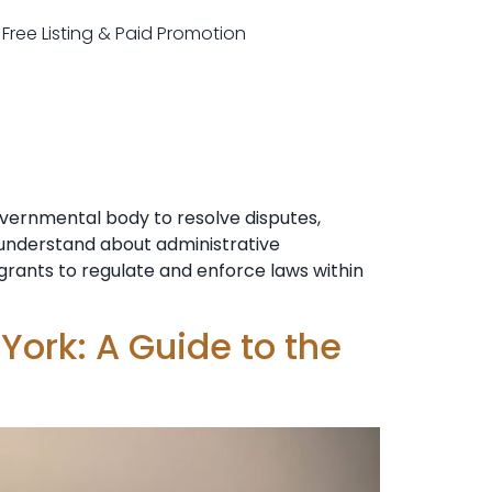
r Free Listing & Paid Promotion
overnmental body to resolve disputes,
o understand about administrative
n grants to regulate and enforce laws within
York: A Guide to the