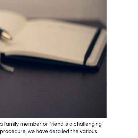
 family member or friend ‍is a challenging
x procedure, we have detailed the various