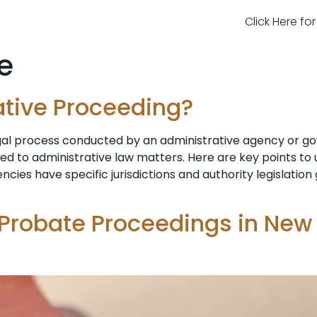
Click Here fo
e
ative Proceeding?
egal process conducted by an administrative agency or g
ted to administrative law matters. Here are key points t
ncies have specific jurisdictions and authority legislatio
 Probate Proceedings in New 