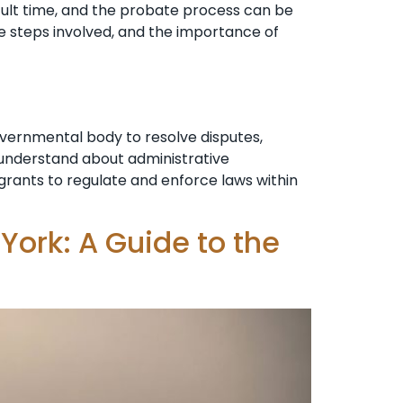
cult time, and the probate process can be
e steps involved, and the importance of
overnmental body to resolve disputes,
o understand about administrative
n grants to regulate and enforce laws within
York: A Guide to the