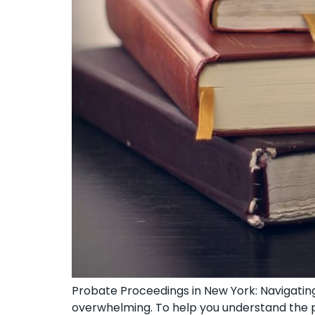
Probate Proceedings in New York: Navigating
overwhelming. To help you understand the pr