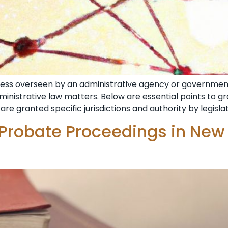
ocess overseen by an administrative agency or government
dministrative law matters. Below are essential points to 
are granted specific jurisdictions and authority by legisla
 Probate Proceedings in New 