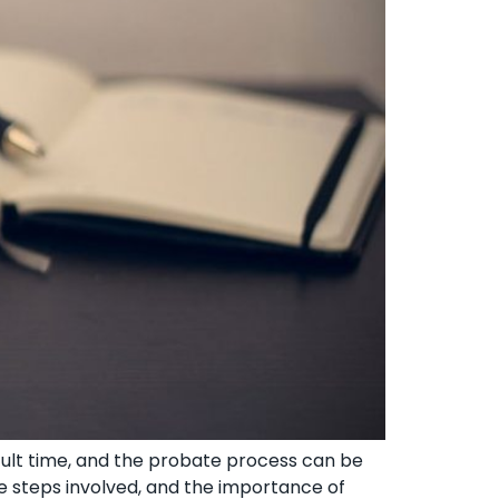
cult time, and the probate process can be
e steps involved, and the importance of