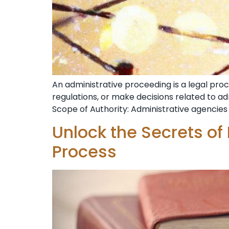
An administrative proceeding is a legal pr
regulations, or make decisions related to a
Scope of Authority: Administrative agencies 
Unlock the Secrets of
Process