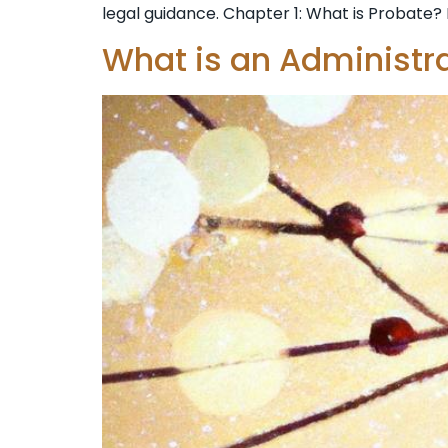
legal guidance. Chapter 1: What is Probate? 
What is an Administr