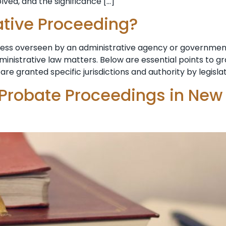
lved, and the significance […]
ative Proceeding?
ocess overseen by an administrative agency or government
dministrative law matters. Below are essential points to 
are granted specific jurisdictions and authority by legisla
 Probate Proceedings in New 