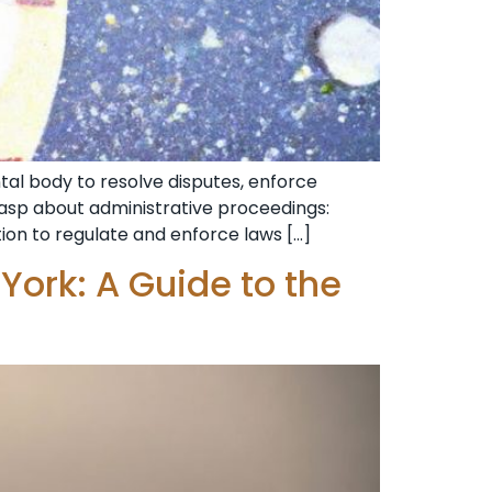
al body to resolve disputes, enforce
grasp about administrative proceedings:
tion to regulate and enforce laws […]
York: A Guide to the