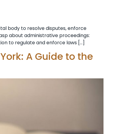
al body to resolve disputes, enforce
grasp about administrative proceedings:
tion to regulate and enforce laws […]
York: A Guide to the