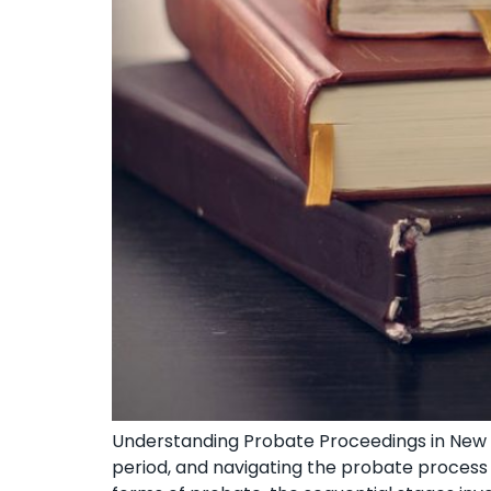
Understanding Probate⁣ Proceedings in New Y
period, and navigating the⁤ probate process⁤