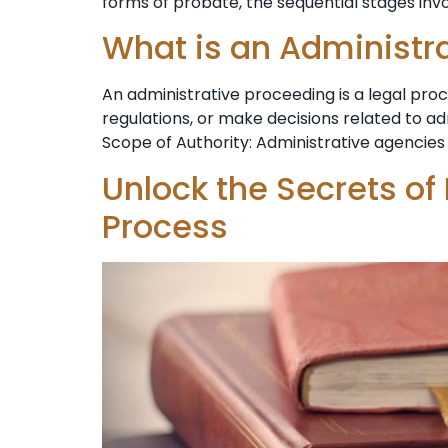
forms ⁣of probate, the sequential stages invo
What is an Administr
An administrative proceeding is a legal pr
regulations, or make decisions related to a
Scope of Authority: Administrative agencies 
Unlock the Secrets of
Process