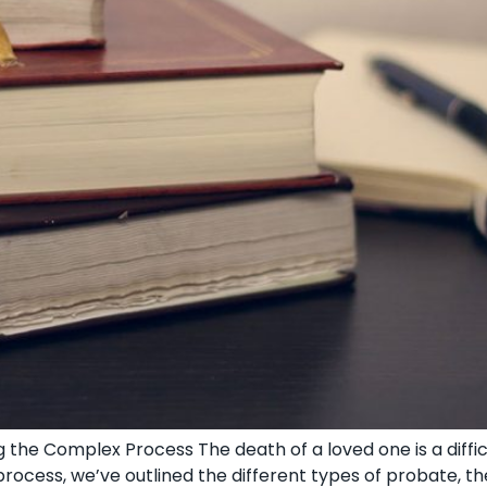
 the Complex Process The death of a loved one is a diffi
ocess, we’ve outlined the different types of probate, th