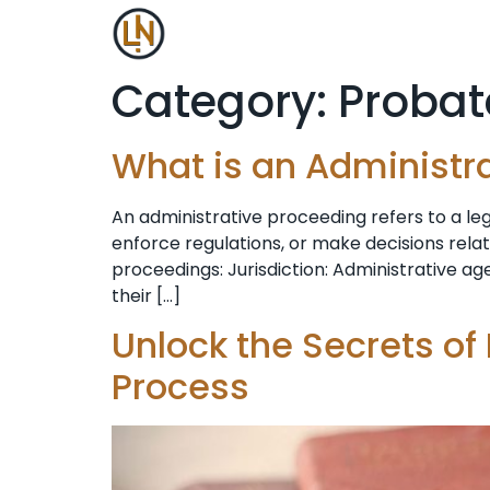
Category:
Probat
What is an Administr
An administrative proceeding refers to a l
enforce regulations, or make decisions rela
proceedings: Jurisdiction: Administrative age
their […]
Unlock the Secrets of
Process