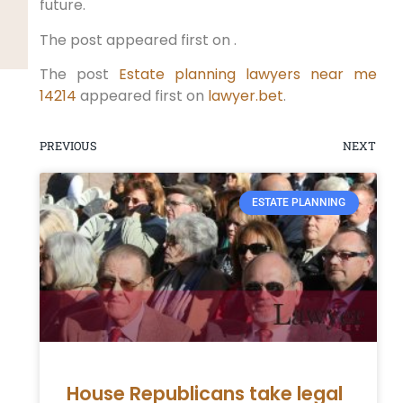
future.
The post appeared first on .
The post
Estate planning lawyers near me
14214
appeared first on
lawyer.bet
.
PREVIOUS
NEXT
ESTATE PLANNING
House Republicans take legal