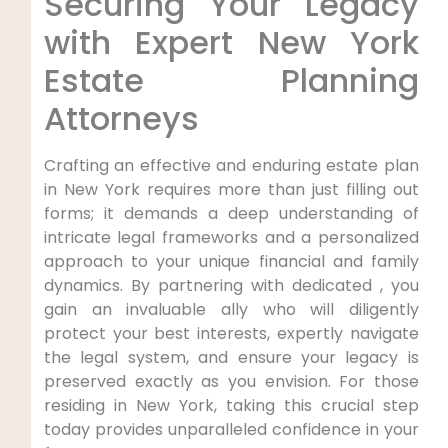
Securing Your Legacy
with Expert New York
Estate Planning
Attorneys
Crafting an effective and enduring estate plan
in New York requires more than just filling out
forms; it demands a deep understanding of
intricate legal frameworks and a personalized
approach to your unique financial and family
dynamics. By partnering with dedicated , you
gain an invaluable ally who will diligently
protect your best interests, expertly navigate
the legal system, and ensure your legacy is
preserved exactly as you envision. For those
residing in New York, taking this crucial step
today provides unparalleled confidence in your