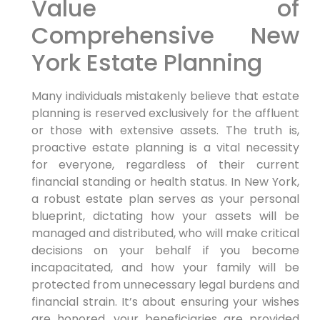
Value of
Comprehensive New
York Estate Planning
Many individuals mistakenly believe that estate
planning is reserved exclusively for the affluent
or those with extensive assets. The truth is,
proactive estate planning is a vital necessity
for everyone, regardless of their current
financial standing or health status. In New York,
a robust estate plan serves as your personal
blueprint, dictating how your assets will be
managed and distributed, who will make critical
decisions on your behalf if you become
incapacitated, and how your family will be
protected from unnecessary legal burdens and
financial strain. It’s about ensuring your wishes
are honored, your beneficiaries are provided