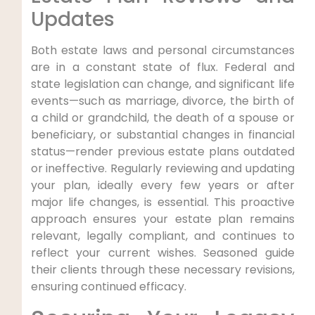
Updates
Both estate laws and personal circumstances
are in a constant state of flux. Federal and
state legislation can change, and significant life
events—such as marriage, divorce, the birth of
a child or grandchild, the death of a spouse or
beneficiary, or substantial changes in financial
status—render previous estate plans outdated
or ineffective. Regularly reviewing and updating
your plan, ideally every few years or after
major life changes, is essential. This proactive
approach ensures your estate plan remains
relevant, legally compliant, and continues to
reflect your current wishes. Seasoned guide
their clients through these necessary revisions,
ensuring continued efficacy.