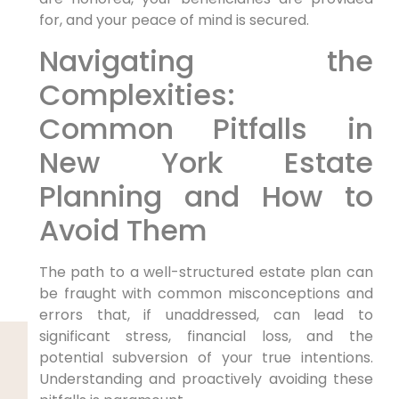
for, and your peace of mind is secured.
Navigating the
Complexities:
Common Pitfalls in
New York Estate
Planning and How to
Avoid Them
The path to a well-structured estate plan can
be fraught with common misconceptions and
errors that, if unaddressed, can lead to
significant stress, financial loss, and the
potential subversion of your true intentions.
Understanding and proactively avoiding these