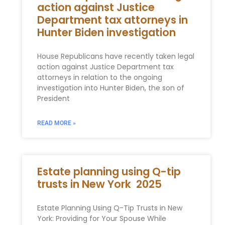
action against Justice
Department tax attorneys in
Hunter Biden investigation
House Republicans have recently taken legal
action against Justice Department tax
attorneys in relation to the ongoing
investigation into Hunter Biden, the son of
President
READ MORE »
Estate planning using Q-tip
trusts in New York 2025
Estate Planning Using Q-Tip Trusts in New
York: Providing for Your Spouse While