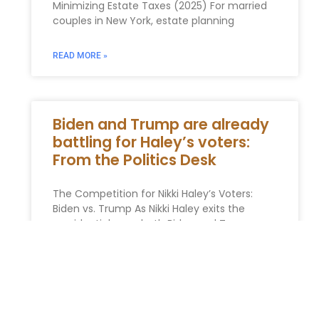
Minimizing Estate Taxes (2025) For married
couples in New York, estate planning
READ MORE »
Biden and Trump are already
battling for Haley’s voters:
From the Politics Desk
The Competition for Nikki Haley’s Voters:
Biden vs. Trump As Nikki Haley exits the
presidential race, both Biden and Trump are
now vying for her
READ MORE »