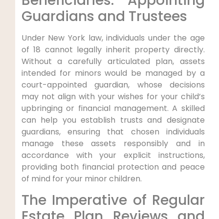
Beneficiaries: Appointing
Guardians and Trustees
Under New York law, individuals under the age
of 18 cannot legally inherit property directly.
Without a carefully articulated plan, assets
intended for minors would be managed by a
court-appointed guardian, whose decisions
may not align with your wishes for your child’s
upbringing or financial management. A skilled
can help you establish trusts and designate
guardians, ensuring that chosen individuals
manage these assets responsibly and in
accordance with your explicit instructions,
providing both financial protection and peace
of mind for your minor children.
The Imperative of Regular
Estate Plan Reviews and