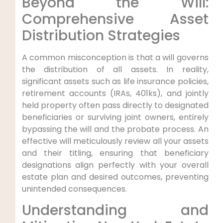
Beyond the Will:
Comprehensive Asset
Distribution Strategies
A common misconception is that a will governs
the distribution of all assets. In reality,
significant assets such as life insurance policies,
retirement accounts (IRAs, 401ks), and jointly
held property often pass directly to designated
beneficiaries or surviving joint owners, entirely
bypassing the will and the probate process. An
effective will meticulously review all your assets
and their titling, ensuring that beneficiary
designations align perfectly with your overall
estate plan and desired outcomes, preventing
unintended consequences.
Understanding and