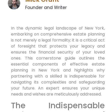
Founder and Writer
In the dynamic legal landscape of New York,
embarking on comprehensive estate planning
is not merely a legal formality; it is a critical act
of foresight that protects your legacy and
ensures the financial security of your loved
ones. This cornerstone guide outlines the
essential components of effective estate
planning in New York and highlights why
partnering with a skilled is indispensable for
navigating its complexities and safeguarding
your future. An expert ensures your unique
needs and wishes are meticulously addressed.
The Indispensable