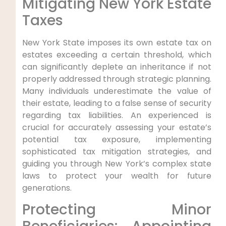
Mitigating New York Estate
Taxes
New York State imposes its own estate tax on
estates exceeding a certain threshold, which
can significantly deplete an inheritance if not
properly addressed through strategic planning.
Many individuals underestimate the value of
their estate, leading to a false sense of security
regarding tax liabilities. An experienced is
crucial for accurately assessing your estate’s
potential tax exposure, implementing
sophisticated tax mitigation strategies, and
guiding you through New York’s complex state
laws to protect your wealth for future
generations.
Protecting Minor