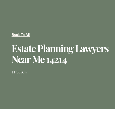
Back To All
Estate Planning Lawyers
Near Me 14214
11:38 Am