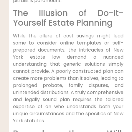
pitfalls is paramount.
The Illusion of Do-It-
Yourself Estate Planning
While the allure of cost savings might lead
some to consider online templates or self-
prepared documents, the intricacies of New
York estate law demand a nuanced
understanding that generic solutions simply
cannot provide. A poorly constructed plan can
create more problems than it solves, leading to
prolonged probate, family disputes, and
unintended distributions. A truly comprehensive
and legally sound plan requires the tailored
expertise of an who understands both your
unique circumstances and the specifics of New
York statutes.